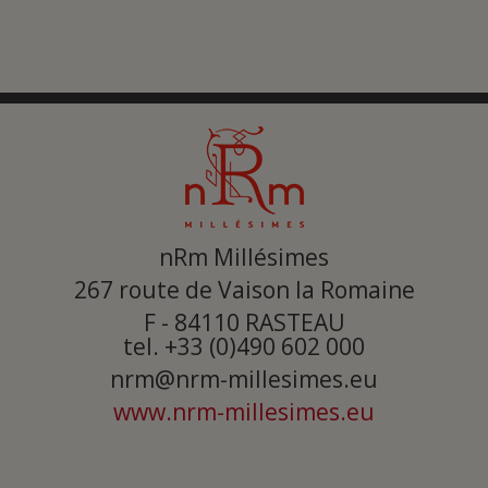
nRm Millésimes
267 route de Vaison la Romaine
F - 84110
RASTEAU
tel. +33 (0)490 602 000
nrm@nrm-millesimes.eu
www.nrm-millesimes.eu