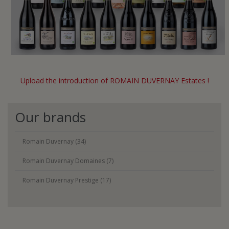
Upload the introduction of ROMAIN DUVERNAY Estates !
Our brands
Romain Duvernay (34)
Romain Duvernay Domaines (7)
Romain Duvernay Prestige (17)