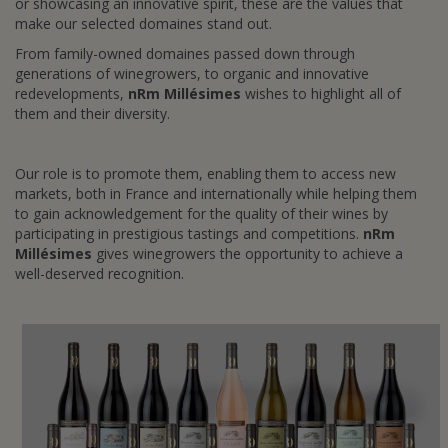
or showcasing an innovative spirit, these are the values that
make our selected domaines stand out.
From family-owned domaines passed down through
generations of winegrowers, to organic and innovative
redevelopments,
nRm Millésimes
wishes to highlight all of
them and their diversity.
Our role is to promote them, enabling them to access new
markets, both in France and internationally while helping them
to gain acknowledgement for the quality of their wines by
participating in prestigious tastings and competitions.
nRm
Millésimes
gives winegrowers the opportunity to achieve a
well-deserved recognition.