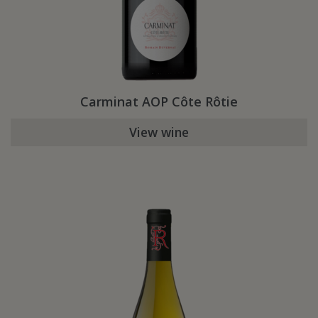
Carminat AOP Côte Rôtie
View wine