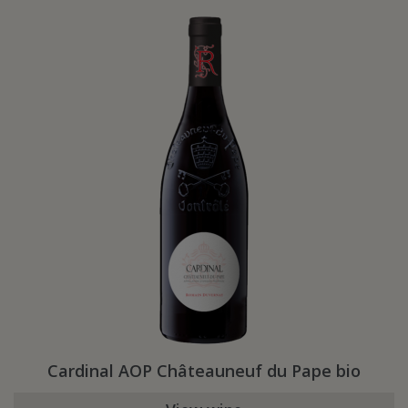
Cardinal AOP Châteauneuf du Pape bio