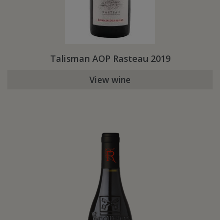
Talisman AOP Rasteau 2019
View wine