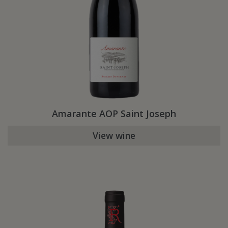
Amarante AOP Saint Joseph
View wine