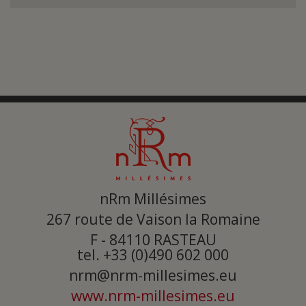
Submit
nRm Millésimes
267 route de Vaison la Romaine
F - 84110
RASTEAU
tel. +33 (0)490 602 000
nrm@nrm-millesimes.eu
www.nrm-millesimes.eu