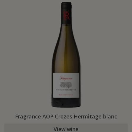
Fragrance AOP Crozes Hermitage blanc
View wine