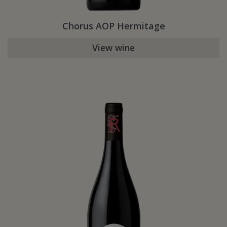
Chorus AOP Hermitage
View wine