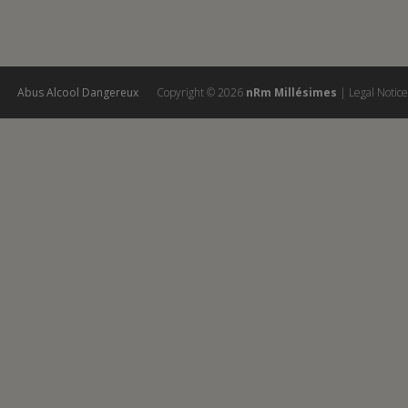
Abus Alcool Dangereux
Copyright ©
2026
nRm Millésimes
|
Legal Notice