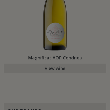
Magnificat AOP Condrieu
View wine