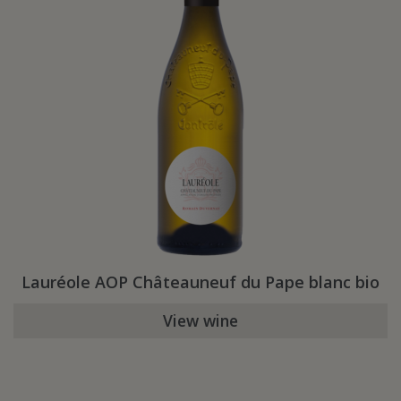
Lauréole AOP Châteauneuf du Pape blanc bio
View wine