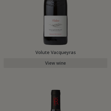
Volute Vacqueyras
View wine