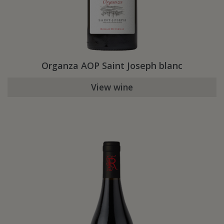
Organza AOP Saint Joseph blanc
View wine