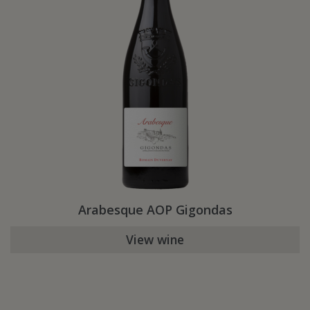
Arabesque AOP Gigondas
View wine