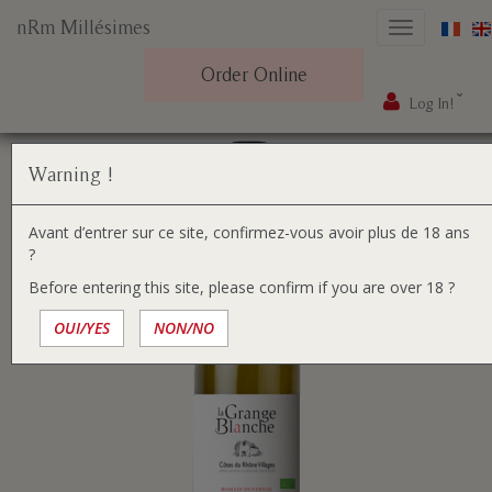
nRm Millésimes
Toggle
navigation
Order Online
Log In!
Skip
You
Home
Our wines
to
are
content
here:
Warning !
Avant d’entrer sur ce site, confirmez-vous avoir plus de 18 ans
?
Before entering this site, please confirm if you are over 18 ?
OUI/YES
NON/NO