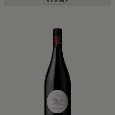
View wine