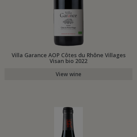
Villa Garance AOP Côtes du Rhône Villages
Visan bio 2022
View wine