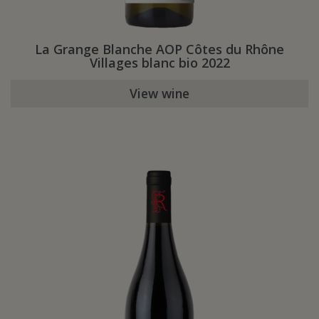
La Grange Blanche AOP Côtes du Rhône
Villages blanc bio 2022
View wine