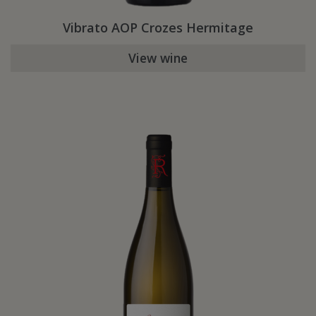
Vibrato AOP Crozes Hermitage
View wine