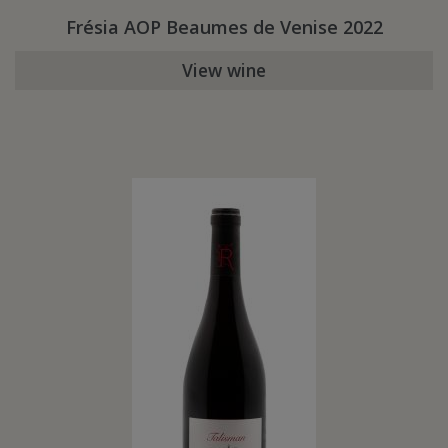
Frésia AOP Beaumes de Venise 2022
View wine