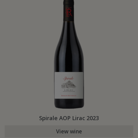
Spirale AOP Lirac 2023
View wine