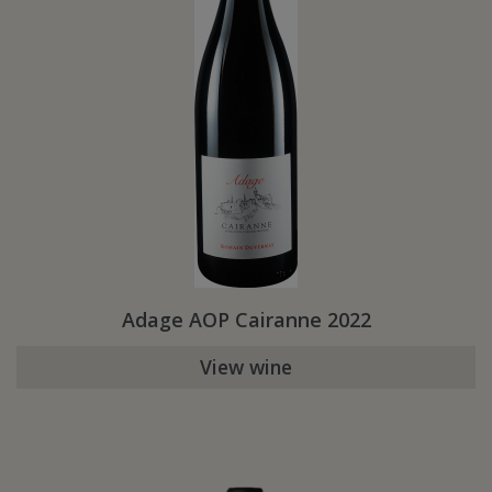
Adage AOP Cairanne 2022
View wine