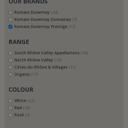
OUR BRANDS
Romain Duvernay
(34)
Romain Duvernay Domaines
(7)
Romain Duvernay Prestige
(17)
RANGE
South Rhône Valley Appellations
(18)
North Rhône Valley
(16)
Côtes-du-Rhône & Villages
(21)
Organic
(17)
COLOUR
White
(12)
Red
(42)
Rosé
(4)